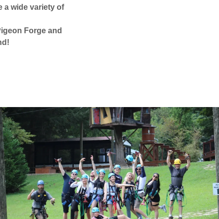
a wide variety of
n Pigeon Forge and
nd!