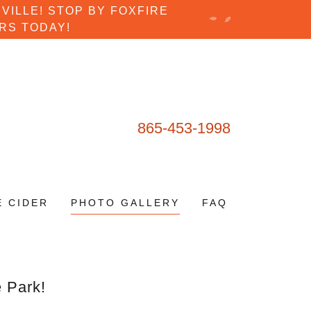
VILLE! STOP BY FOXFIRE
RS TODAY!
865-453-1998
E CIDER
PHOTO GALLERY
FAQ
e Park!