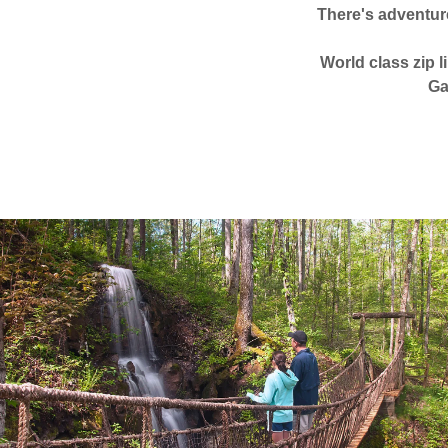
There's adventur
World class zip l
Ga