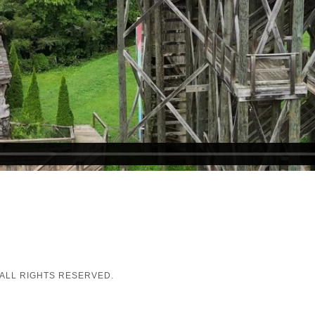
 ALL RIGHTS RESERVED.