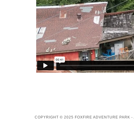
COPYRIGHT © 2025 FOXFIRE ADVENTURE PARK -