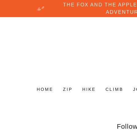
THE FOX AND THE APPLE
ADVENTUR
HOME
ZIP
HIKE
CLIMB
J
Follow