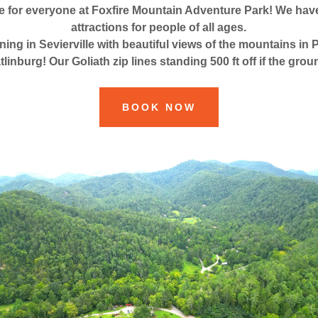
e for everyone at Foxfire Mountain Adventure Park! We have 
attractions for people of all ages.
ining in Sevierville with beautiful views of the mountains i
tlinburg! Our Goliath zip lines standing 500 ft off if the grou
BOOK NOW