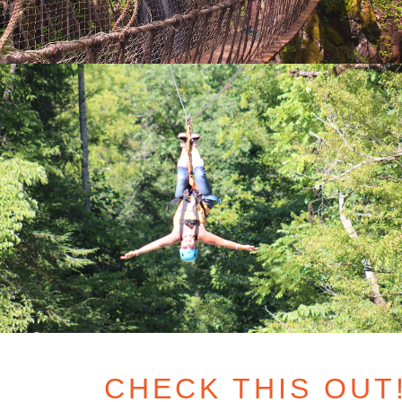
CHECK THIS OUT