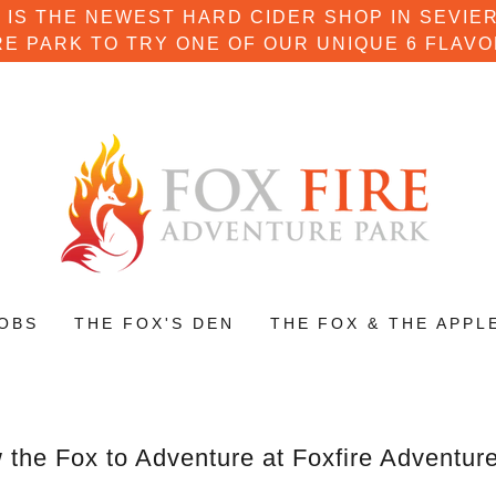
 IS THE NEWEST HARD CIDER SHOP IN SEVIER
E PARK TO TRY ONE OF OUR UNIQUE 6 FLAVO
OBS
THE FOX'S DEN
THE FOX & THE APPL
 the Fox to Adventure at Foxfire Adventur