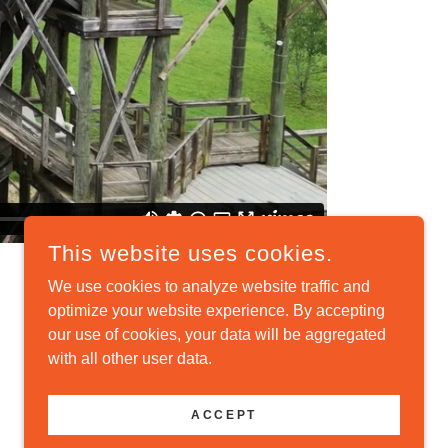
This website uses cookies.
We use cookies to analyze website traffic and
optimize your website experience. By accepting
our use of cookies, your data will be aggregated
with all other user data.
POWERED BY
ACCEPT